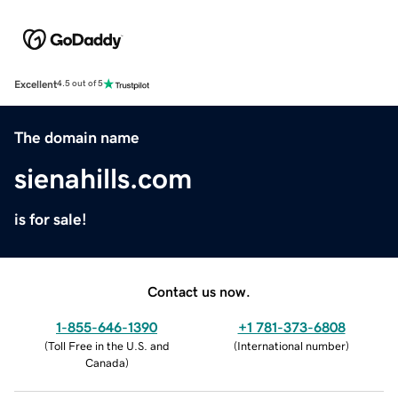
Excellent
4.5 out of 5
The domain name
sienahills.com
is for sale!
Contact us now.
1-855-646-1390
+1 781-373-6808
(
Toll Free in the U.S. and
(
International number
)
Canada
)