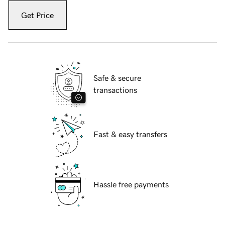
Get Price
Safe & secure
transactions
Fast & easy transfers
Hassle free payments