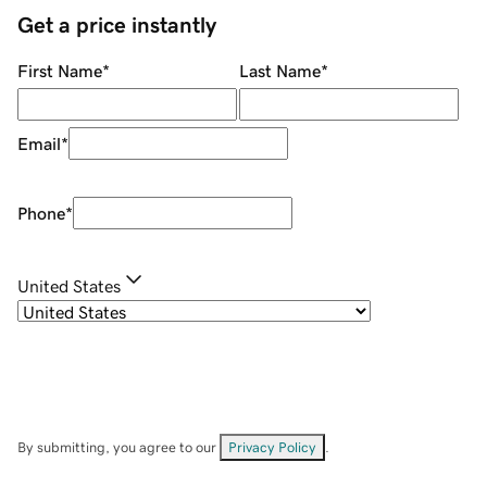
Get a price instantly
First Name
*
Last Name
*
Email
*
Phone
*
United States
By submitting, you agree to our
Privacy Policy
.