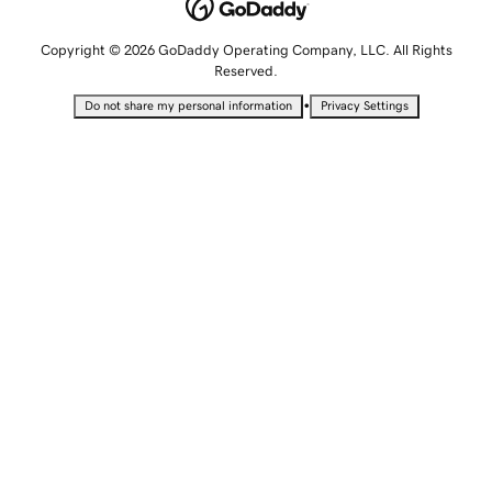
Copyright © 2026 GoDaddy Operating Company, LLC. All Rights
Reserved.
•
Do not share my personal information
Privacy Settings