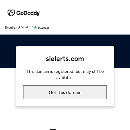
Excellent
4.5 out of 5
sielarts.com
This domain is registered, but may still be
available.
Get this domain