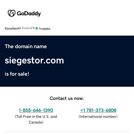
Excellent
4.5 out of 5
The domain name
siegestor.com
is for sale!
Contact us now.
1-855-646-1390
+1 781-373-6808
(
Toll Free in the U.S. and
(
International number
)
Canada
)