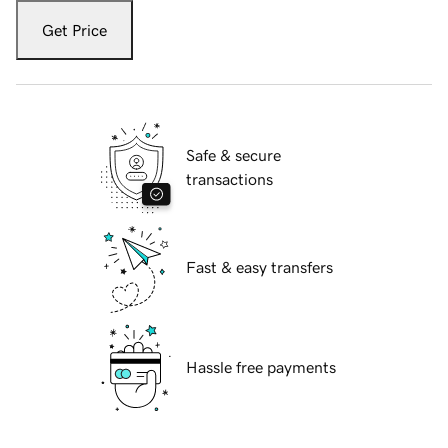
Get Price
Safe & secure
transactions
Fast & easy transfers
Hassle free payments