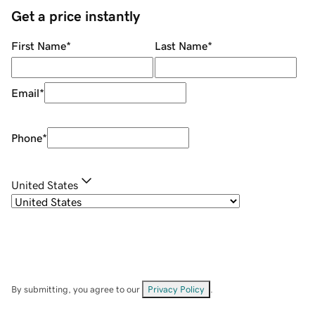
Get a price instantly
First Name
*
Last Name
*
Email
*
Phone
*
United States
By submitting, you agree to our
Privacy Policy
.