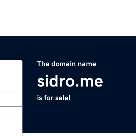
The domain name
sidro.me
is for sale!