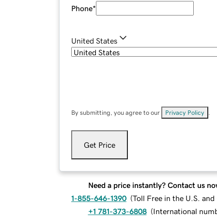
Phone
*
United States
By submitting, you agree to our
Privacy Policy
.
Get Price
Need a price instantly? Contact us no
1-855-646-1390
(
Toll Free in the U.S. an
+1 781-373-6808
(
International num