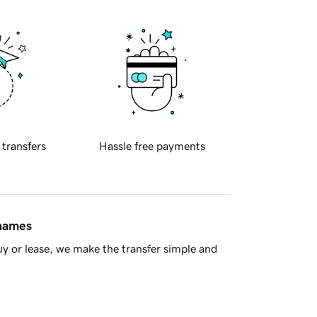
 transfers
Hassle free payments
 names
y or lease, we make the transfer simple and