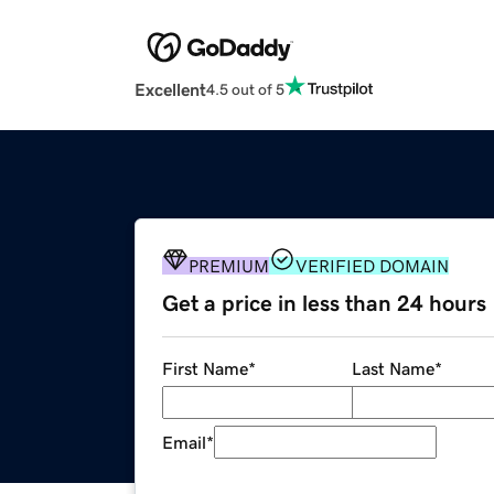
Excellent
4.5 out of 5
PREMIUM
VERIFIED DOMAIN
Get a price in less than 24 hours
First Name
*
Last Name
*
Email
*