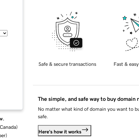
Safe & secure transactions
Fast & easy
The simple, and safe way to buy domain
No matter what kind of domain you want to bu
safe.
w.
d Canada
)
Here's how it works
ber
)