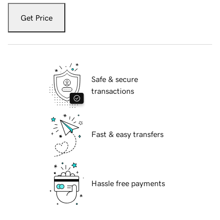
Get Price
Safe & secure
transactions
Fast & easy transfers
Hassle free payments