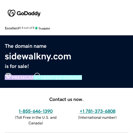
Excellent
4.5 out of 5
The domain name
sidewalkny.com
is for sale!
PREMIUM
VERIFIED DOMAIN
Contact us now.
1-855-646-1390
+1 781-373-6808
(
Toll Free in the U.S. and
(
International number
)
Canada
)