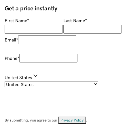
Get a price instantly
First Name
*
Last Name
*
Email
*
Phone
*
United States
By submitting, you agree to our
Privacy Policy
.