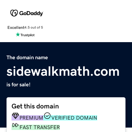
Excellent
4.5 out of 5
The domain name
sidewalkmath.com
is for sale!
Get this domain
PREMIUM
VERIFIED DOMAIN
FAST TRANSFER