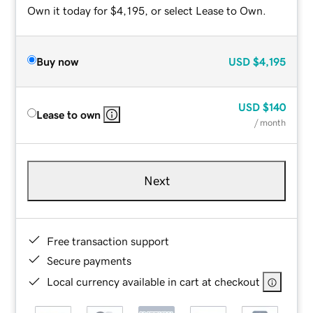
Own it today for $4,195, or select Lease to Own.
Buy now
USD
$4,195
USD
$140
Lease to own
/ month
Next
Free transaction support
Secure payments
Local currency available in cart at checkout