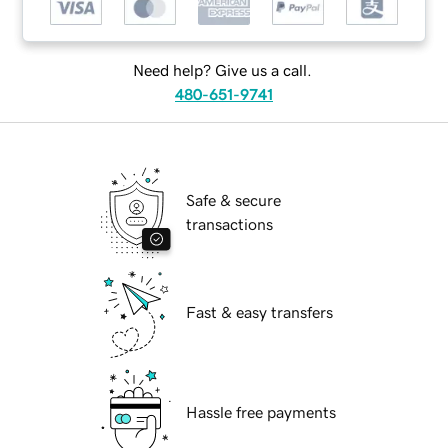
Need help? Give us a call.
480-651-9741
Safe & secure
transactions
Fast & easy transfers
Hassle free payments