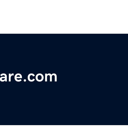
ware.com