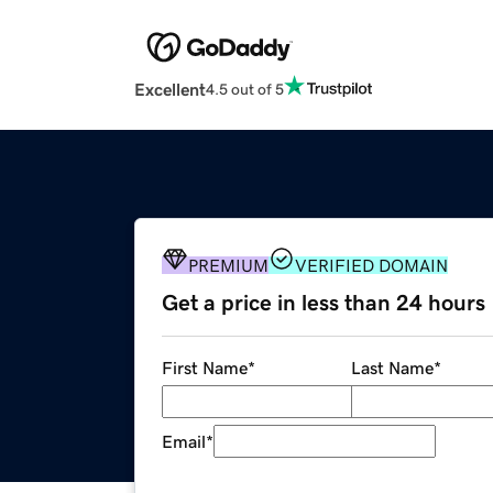
Excellent
4.5 out of 5
PREMIUM
VERIFIED DOMAIN
Get a price in less than 24 hours
First Name
*
Last Name
*
Email
*