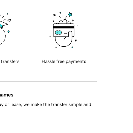
 transfers
Hassle free payments
 names
y or lease, we make the transfer simple and