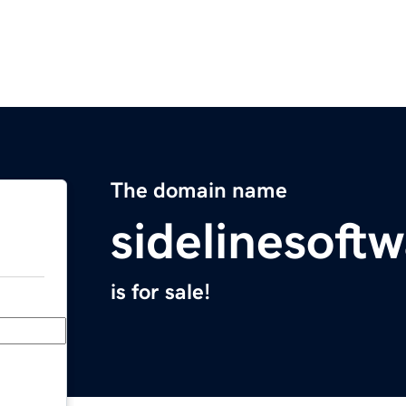
The domain name
sidelinesoft
is for sale!