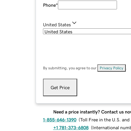
Phone
*
United States
By submitting, you agree to our
Privacy Policy
.
Get Price
Need a price instantly? Contact us no
1-855-646-1390
(
Toll Free in the U.S. an
+1 781-373-6808
(
International num