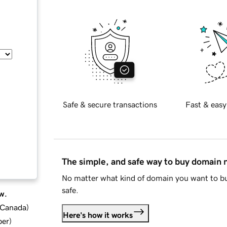
Safe & secure transactions
Fast & easy
The simple, and safe way to buy domain
No matter what kind of domain you want to bu
safe.
w.
d Canada
)
Here's how it works
ber
)