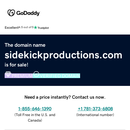
Excellent
4.5 out of 5
The domain name
sidekickproductions.com
is for sale!
PREMIUM
VERIFIED DOMAIN
Need a price instantly? Contact us now.
1-855-646-1390
+1 781-373-6808
(
Toll Free in the U.S. and
(
International number
)
Canada
)