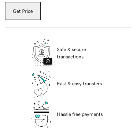
Get Price
Safe & secure
transactions
Fast & easy transfers
Hassle free payments