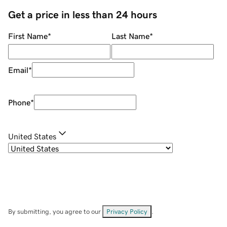
Get a price in less than 24 hours
First Name
*
Last Name
*
Email
*
Phone
*
United States
By submitting, you agree to our
Privacy Policy
.