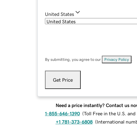
United States
By submitting, you agree to our
Privacy Policy
.
Get Price
Need a price instantly? Contact us no
1-855-646-1390
(
Toll Free in the U.S. an
+1 781-373-6808
(
International num