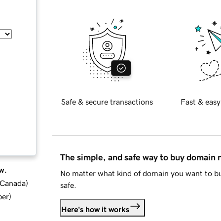
Safe & secure transactions
Fast & easy
The simple, and safe way to buy domain
w.
No matter what kind of domain you want to bu
d Canada
)
safe.
ber
)
Here's how it works