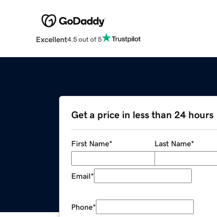
Excellent
4.5 out of 5
Get a price in less than 24 hours
First Name
*
Last Name
*
Email
*
Phone
*