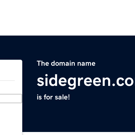
The domain name
sidegreen.c
is for sale!