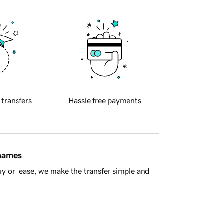
 transfers
Hassle free payments
 names
y or lease, we make the transfer simple and