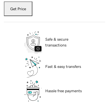
Get Price
Safe & secure
transactions
Fast & easy transfers
Hassle free payments