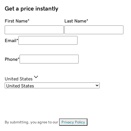
Get a price instantly
First Name
*
Last Name
*
Email
*
Phone
*
United States
By submitting, you agree to our
Privacy Policy
.