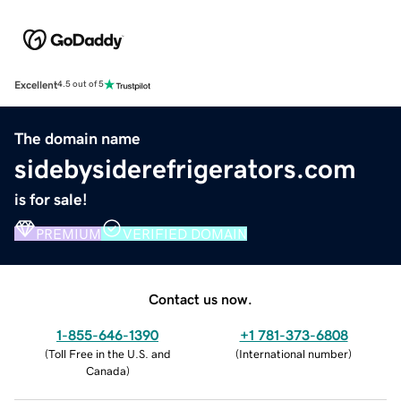
Excellent
4.5 out of 5
The domain name
sidebysiderefrigerators.com
is for sale!
PREMIUM
VERIFIED DOMAIN
Contact us now.
1-855-646-1390
+1 781-373-6808
(
Toll Free in the U.S. and
(
International number
)
Canada
)