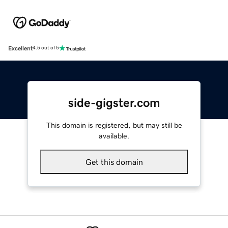
Excellent
4.5 out of 5
side-gigster.com
This domain is registered, but may still be
available.
Get this domain