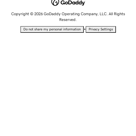
Copyright © 2026 GoDaddy Operating Company, LLC. All Rights
Reserved.
•
Do not share my personal information
Privacy Settings