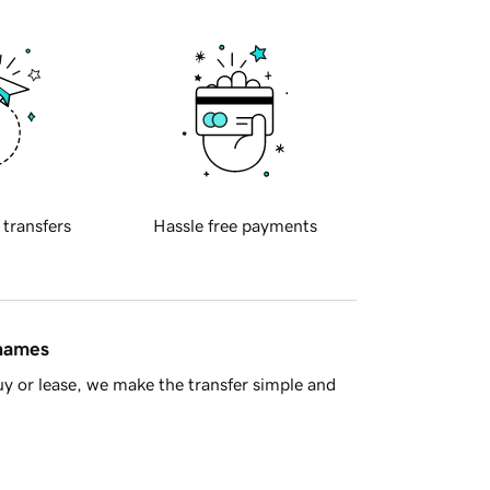
 transfers
Hassle free payments
 names
y or lease, we make the transfer simple and