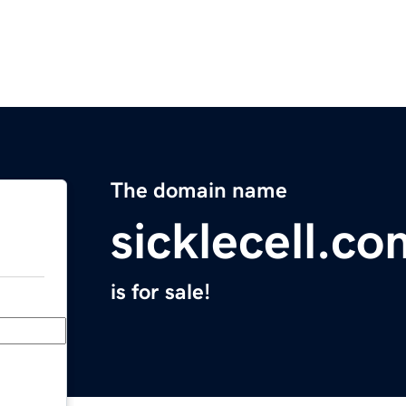
The domain name
sicklecell.co
is for sale!