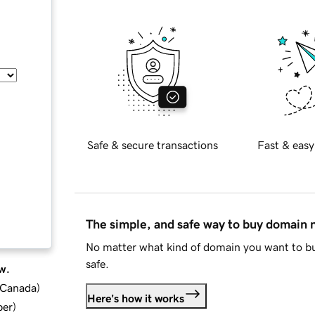
Safe & secure transactions
Fast & easy
The simple, and safe way to buy domain
No matter what kind of domain you want to bu
safe.
w.
d Canada
)
Here's how it works
ber
)