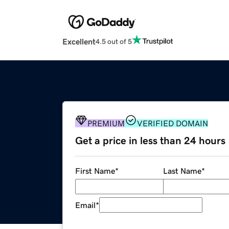
Excellent
4.5 out of 5
PREMIUM
VERIFIED DOMAIN
Get a price in less than 24 hours
First Name
*
Last Name
*
Email
*