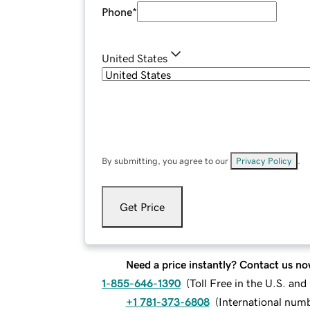
Phone
*
United States
By submitting, you agree to our
Privacy Policy
.
Get Price
Need a price instantly? Contact us no
1-855-646-1390
(
Toll Free in the U.S. an
+1 781-373-6808
(
International num