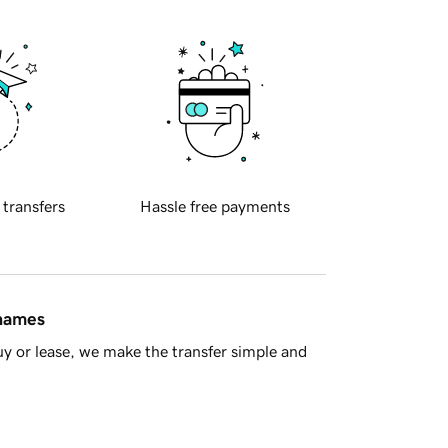
 transfers
Hassle free payments
 names
y or lease, we make the transfer simple and