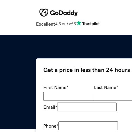
Excellent
4.5 out of 5
Get a price in less than 24 hours
First Name
*
Last Name
*
Email
*
Phone
*