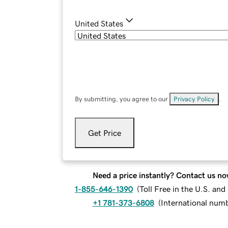
United States
By submitting, you agree to our
Privacy Policy
.
Get Price
Need a price instantly? Contact us no
1-855-646-1390
(
Toll Free in the U.S. an
+1 781-373-6808
(
International num