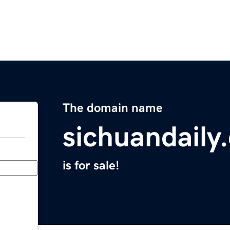
The domain name
sichuandaily
is for sale!