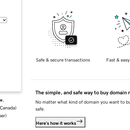
Safe & secure transactions
Fast & easy
The simple, and safe way to buy domain
w.
No matter what kind of domain you want to bu
d Canada
)
safe.
ber
)
Here's how it works