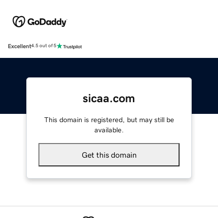
Excellent
4.5 out of 5
sicaa.com
This domain is registered, but may still be
available.
Get this domain