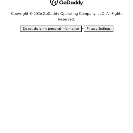
Copyright © 2026 GoDaddy Operating Company, LLC. All Rights
Reserved.
•
Do not share my personal information
Privacy Settings