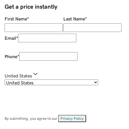
Get a price instantly
First Name
*
Last Name
*
Email
*
Phone
*
United States
By submitting, you agree to our
Privacy Policy
.