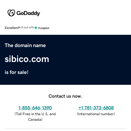
Excellent
4.5 out of 5
The domain name
sibico.com
is for sale!
Contact us now.
1-855-646-1390
+1 781-373-6808
(
Toll Free in the U.S. and
(
International number
)
Canada
)