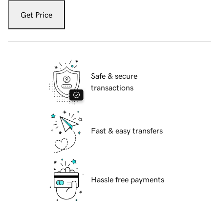
Get Price
Safe & secure
transactions
Fast & easy transfers
Hassle free payments