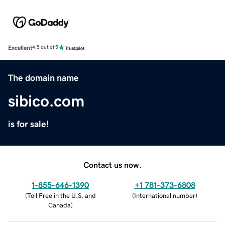
Excellent
4.5 out of 5
The domain name
sibico.com
is for sale!
Contact us now.
1-855-646-1390
+1 781-373-6808
(
Toll Free in the U.S. and
(
International number
)
Canada
)