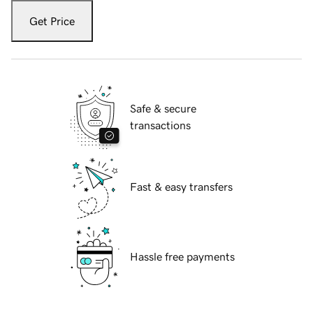
Get Price
Safe & secure
transactions
Fast & easy transfers
Hassle free payments