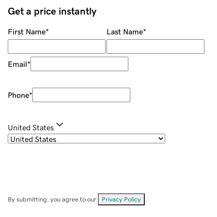
Get a price instantly
First Name
*
Last Name
*
Email
*
Phone
*
United States
By submitting, you agree to our
Privacy Policy
.