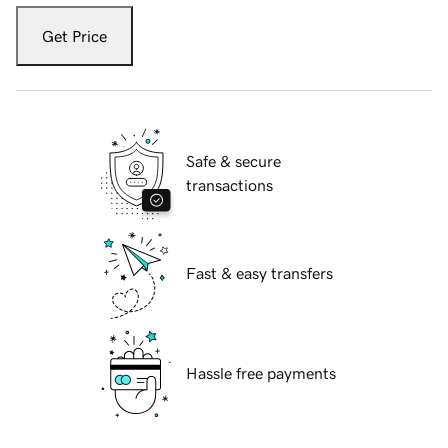
Get Price
Safe & secure
transactions
Fast & easy transfers
Hassle free payments