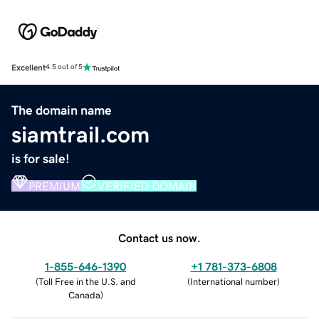
Excellent
4.5 out of 5
The domain name
siamtrail.com
is for sale!
PREMIUM
VERIFIED DOMAIN
Contact us now.
1-855-646-1390
+1 781-373-6808
(
Toll Free in the U.S. and
(
International number
)
Canada
)