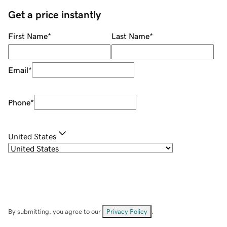
Get a price instantly
First Name
*
Last Name
*
Email
*
Phone
*
United States
By submitting, you agree to our
Privacy Policy
.