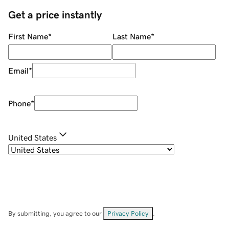
Get a price instantly
First Name
*
Last Name
*
Email
*
Phone
*
United States
By submitting, you agree to our
Privacy Policy
.