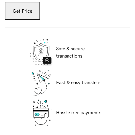
Get Price
Safe & secure
transactions
Fast & easy transfers
Hassle free payments