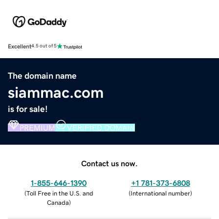
Excellent
4.5 out of 5
The domain name
siammac.com
is for sale!
PREMIUM
VERIFIED DOMAIN
Contact us now.
1-855-646-1390
+1 781-373-6808
(
Toll Free in the U.S. and
(
International number
)
Canada
)