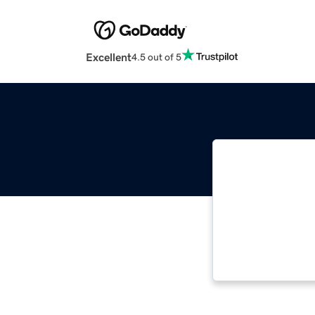
Excellent
4.5 out of 5