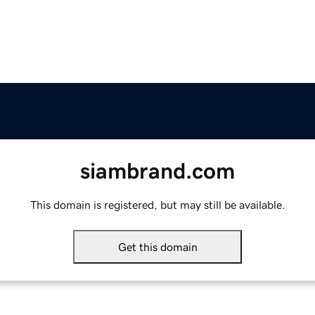
siambrand.com
This domain is registered, but may still be available.
Get this domain