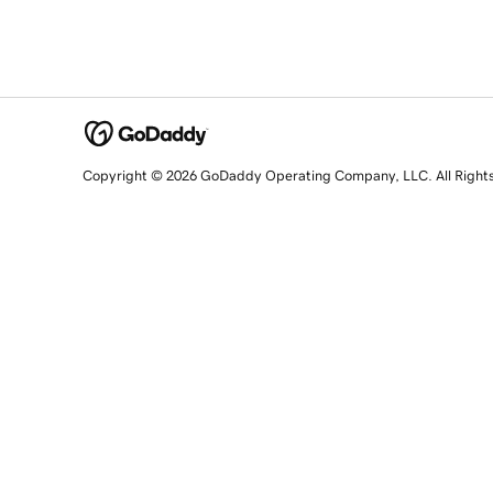
Copyright © 2026 GoDaddy Operating Company, LLC. All Right