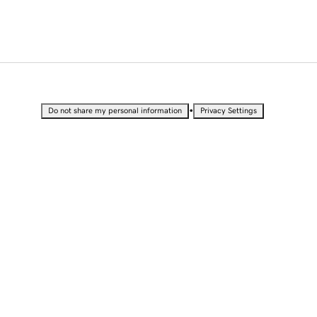
•
Do not share my personal information
Privacy Settings