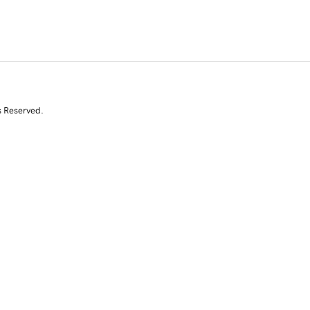
s Reserved.