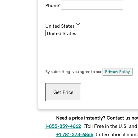
Phone
*
United States
By submitting, you agree to our
Privacy Policy
.
Get Price
Need a price instantly? Contact us no
1-855-859-4662
(
Toll Free in the U.S. an
+1 781-373-6866
(
International num