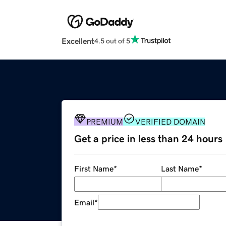
Excellent
4.5 out of 5
PREMIUM
VERIFIED DOMAIN
Get a price in less than 24 hours
First Name
*
Last Name
*
Email
*