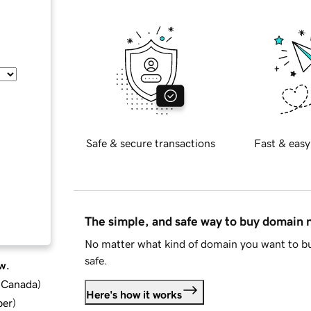
Safe & secure transactions
Fast & easy
The simple, and safe way to buy domain
No matter what kind of domain you want to bu
safe.
w.
d Canada
)
Here's how it works
ber
)