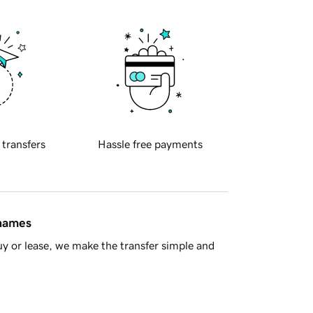
 transfers
Hassle free payments
 names
y or lease, we make the transfer simple and