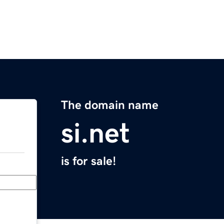
The domain name
si.net
is for sale!