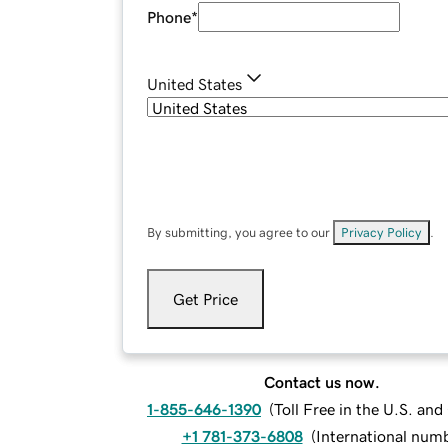
Phone
*
United States
By submitting, you agree to our
Privacy Policy
.
Get Price
Contact us now.
1-855-646-1390
(
Toll Free in the U.S. an
+1 781-373-6808
(
International num