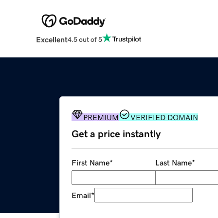
Excellent
4.5 out of 5
PREMIUM
VERIFIED DOMAIN
Get a price instantly
First Name
*
Last Name
*
Email
*