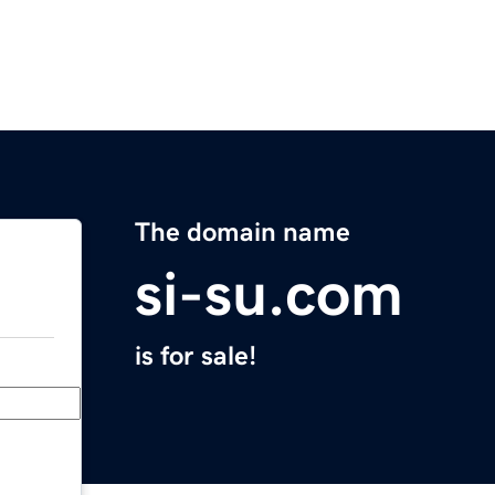
The domain name
si-su.com
is for sale!