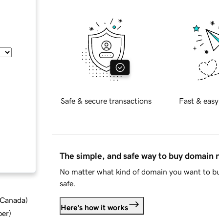
Safe & secure transactions
Fast & easy
The simple, and safe way to buy domain
No matter what kind of domain you want to bu
safe.
d Canada
)
Here's how it works
ber
)