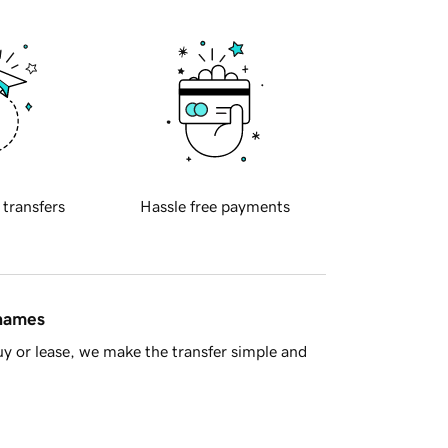
 transfers
Hassle free payments
 names
y or lease, we make the transfer simple and