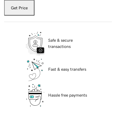
Get Price
Safe & secure
transactions
Fast & easy transfers
Hassle free payments