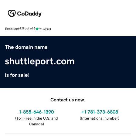
Excellent
4.5 out of 5
The domain name
shuttleport.com
is for sale!
Contact us now.
1-855-646-1390
+1 781-373-6808
(
Toll Free in the U.S. and
(
International number
)
Canada
)