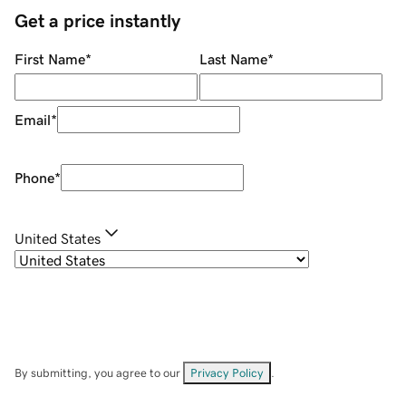
Get a price instantly
First Name
*
Last Name
*
Email
*
Phone
*
United States
By submitting, you agree to our
Privacy Policy
.