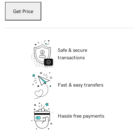
Get Price
Safe & secure
transactions
Fast & easy transfers
Hassle free payments