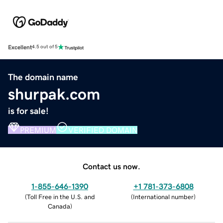
Excellent
4.5 out of 5
The domain name
shurpak.com
is for sale!
PREMIUM
VERIFIED DOMAIN
Contact us now.
1-855-646-1390
+1 781-373-6808
(
Toll Free in the U.S. and
(
International number
)
Canada
)