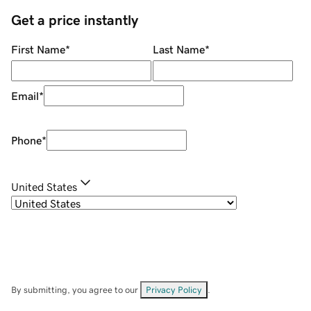
Get a price instantly
First Name
*
Last Name
*
Email
*
Phone
*
United States
By submitting, you agree to our
Privacy Policy
.