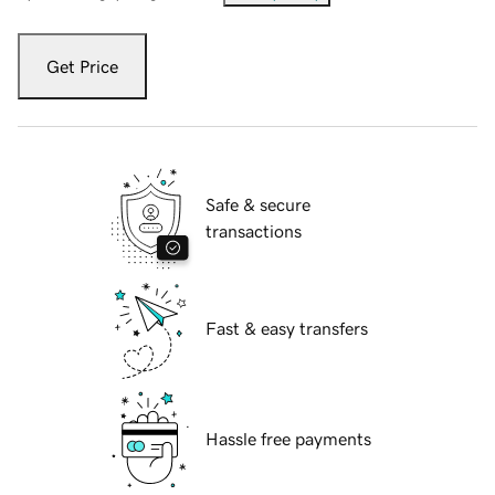
Get Price
Safe & secure
transactions
Fast & easy transfers
Hassle free payments