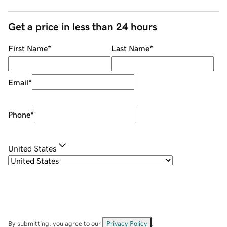
Get a price in less than 24 hours
First Name
*
Last Name
*
Email
*
Phone
*
United States
By submitting, you agree to our
Privacy Policy
.