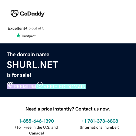
Excellent
4.5 out of 5
The domain name
SHURL.NET
is for sale!
PREMIUM
VERIFIED DOMAIN
Need a price instantly? Contact us now.
1-855-646-1390
+1 781-373-6808
(
Toll Free in the U.S. and
(
International number
)
Canada
)