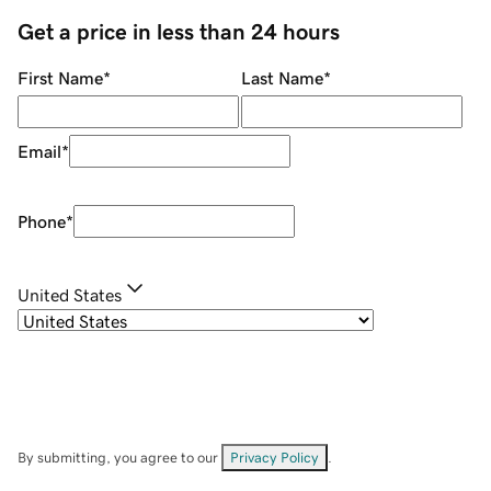
Get a price in less than 24 hours
First Name
*
Last Name
*
Email
*
Phone
*
United States
By submitting, you agree to our
Privacy Policy
.