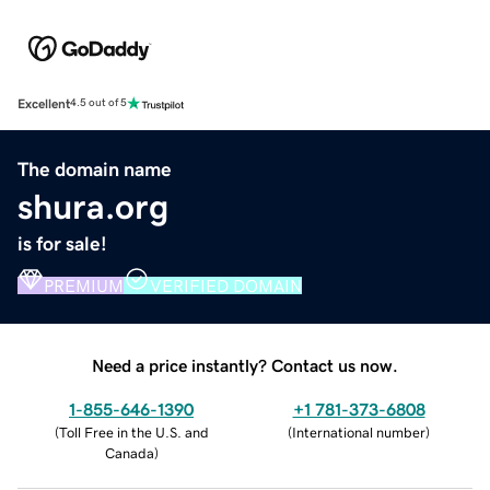
Excellent
4.5 out of 5
The domain name
shura.org
is for sale!
PREMIUM
VERIFIED DOMAIN
Need a price instantly? Contact us now.
1-855-646-1390
+1 781-373-6808
(
Toll Free in the U.S. and
(
International number
)
Canada
)