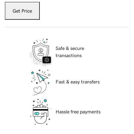
Get Price
Safe & secure
transactions
Fast & easy transfers
Hassle free payments