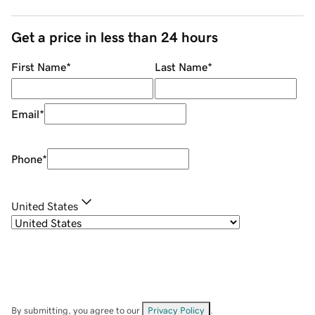
Get a price in less than 24 hours
First Name
*
Last Name
*
Email
*
Phone
*
United States
By submitting, you agree to our
Privacy Policy
.