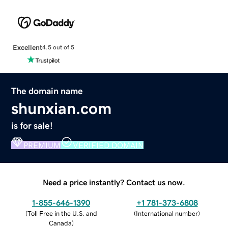
Excellent
4.5 out of 5
The domain name
shunxian.com
is for sale!
PREMIUM
VERIFIED DOMAIN
Need a price instantly? Contact us now.
1-855-646-1390
+1 781-373-6808
(
Toll Free in the U.S. and
(
International number
)
Canada
)