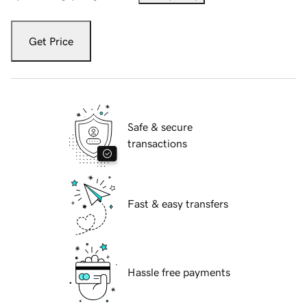
Get Price
Safe & secure
transactions
Fast & easy transfers
Hassle free payments