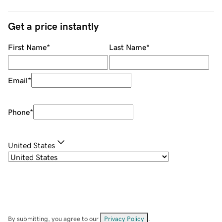
Get a price instantly
First Name
*
Last Name
*
Email
*
Phone
*
United States
By submitting, you agree to our
Privacy Policy
.