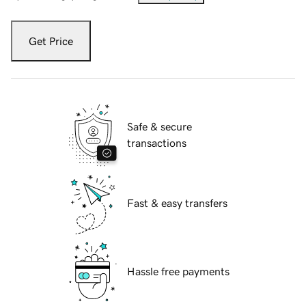
Get Price
Safe & secure
transactions
Fast & easy transfers
Hassle free payments