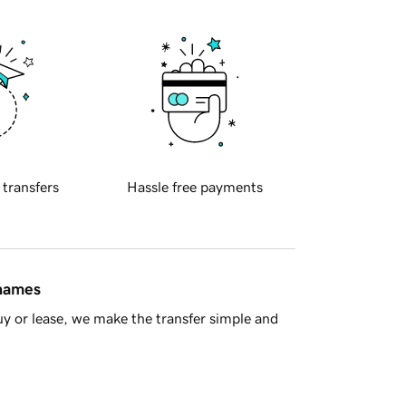
 transfers
Hassle free payments
 names
y or lease, we make the transfer simple and