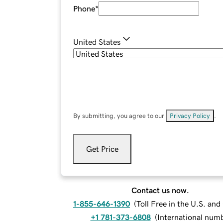
Phone
*
United States
By submitting, you agree to our
Privacy Policy
.
Get Price
Contact us now.
1-855-646-1390
(
Toll Free in the U.S. an
+1 781-373-6808
(
International num