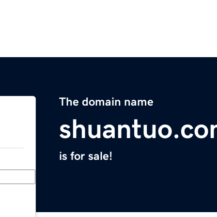
The domain name
shuantuo.c
is for sale!