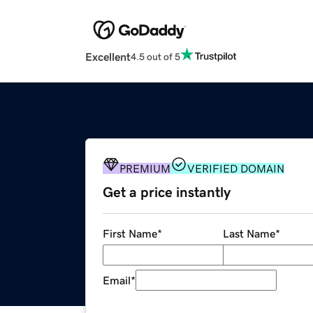
Excellent
4.5 out of 5
PREMIUM
VERIFIED DOMAIN
Get a price instantly
First Name
*
Last Name
*
Email
*