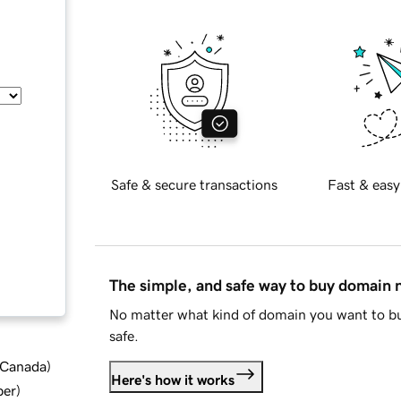
Safe & secure transactions
Fast & easy
The simple, and safe way to buy domain
No matter what kind of domain you want to bu
safe.
d Canada
)
Here's how it works
ber
)