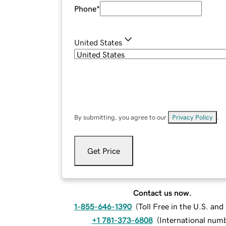
Phone
*
United States
By submitting, you agree to our
Privacy Policy
.
Get Price
Contact us now.
1-855-646-1390
(
Toll Free in the U.S. an
+1 781-373-6808
(
International num