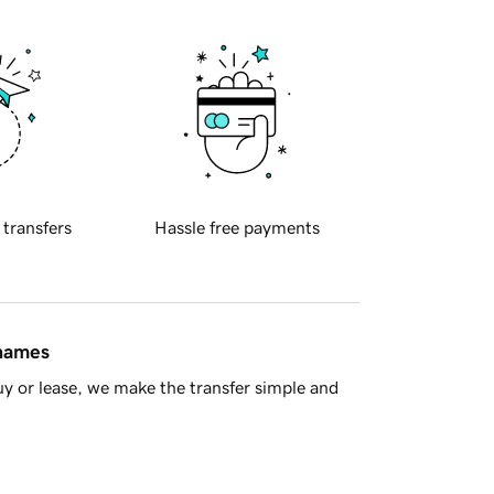
 transfers
Hassle free payments
 names
y or lease, we make the transfer simple and