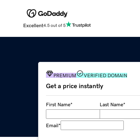
Excellent
4.5 out of 5
PREMIUM
VERIFIED DOMAIN
Get a price instantly
First Name
*
Last Name
*
Email
*