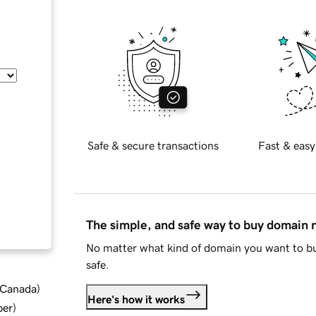
Safe & secure transactions
Fast & easy
The simple, and safe way to buy domain
No matter what kind of domain you want to bu
safe.
d Canada
)
Here's how it works
ber
)