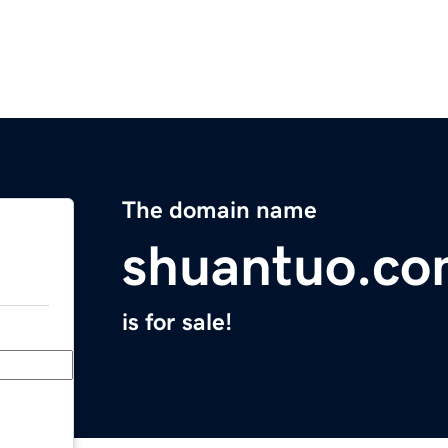
The domain name
shuantuo.c
is for sale!