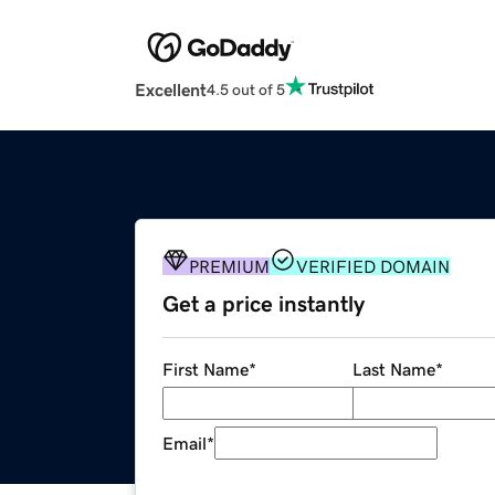
Excellent
4.5 out of 5
PREMIUM
VERIFIED DOMAIN
Get a price instantly
First Name
*
Last Name
*
Email
*