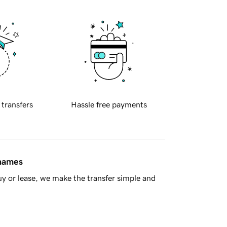
 transfers
Hassle free payments
 names
y or lease, we make the transfer simple and