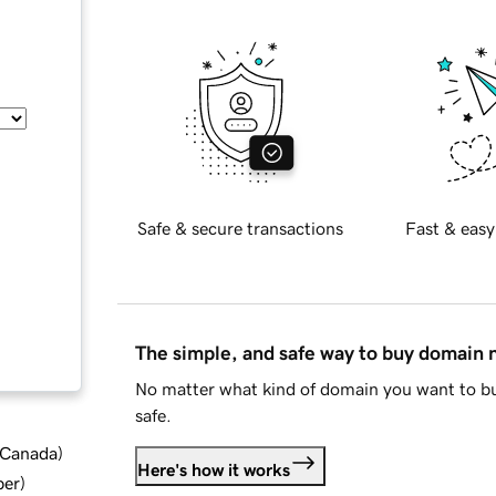
Safe & secure transactions
Fast & easy
The simple, and safe way to buy domain
No matter what kind of domain you want to bu
safe.
d Canada
)
Here's how it works
ber
)