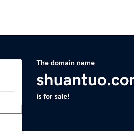
The domain name
shuantuo.c
is for sale!