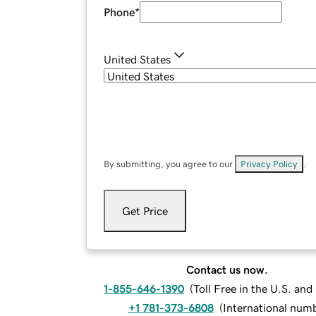
Phone
*
United States
By submitting, you agree to our
Privacy Policy
.
Get Price
Contact us now.
1-855-646-1390
(
Toll Free in the U.S. an
+1 781-373-6808
(
International num