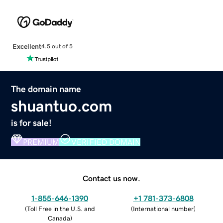
Excellent
4.5 out of 5
The domain name
shuantuo.com
is for sale!
PREMIUM
VERIFIED DOMAIN
Contact us now.
1-855-646-1390
+1 781-373-6808
(
Toll Free in the U.S. and
(
International number
)
Canada
)