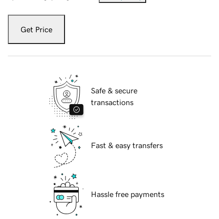
Get Price
Safe & secure
transactions
Fast & easy transfers
Hassle free payments