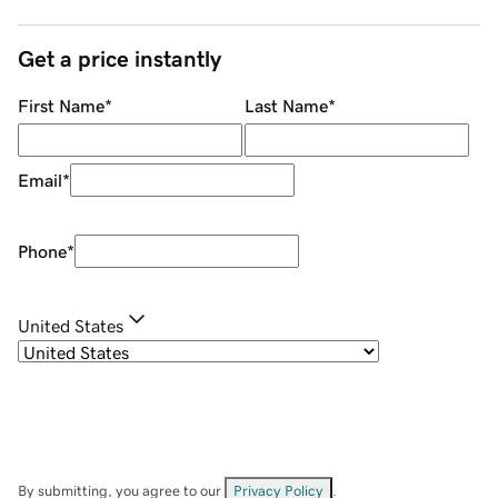
Get a price instantly
First Name
*
Last Name
*
Email
*
Phone
*
United States
By submitting, you agree to our
Privacy Policy
.