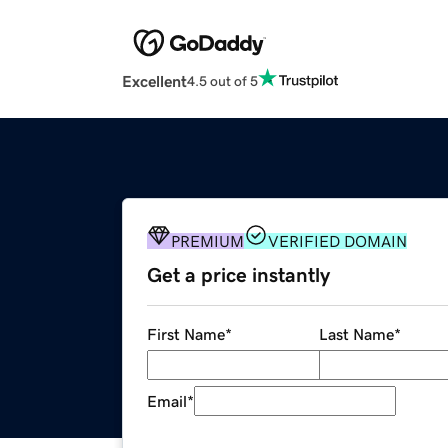
Excellent
4.5 out of 5
PREMIUM
VERIFIED DOMAIN
Get a price instantly
First Name
*
Last Name
*
Email
*