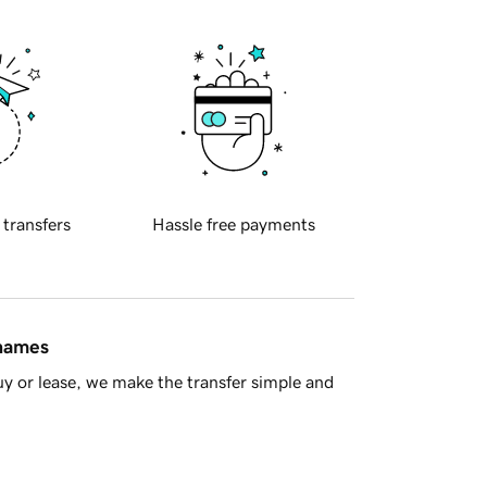
 transfers
Hassle free payments
 names
y or lease, we make the transfer simple and