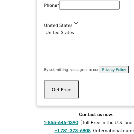
Phone
*
United States
By submitting, you agree to our
Privacy Policy
.
Get Price
Contact us now.
1-855-646-1390
(
Toll Free in the U.S. an
+1 781-373-6808
(
International num