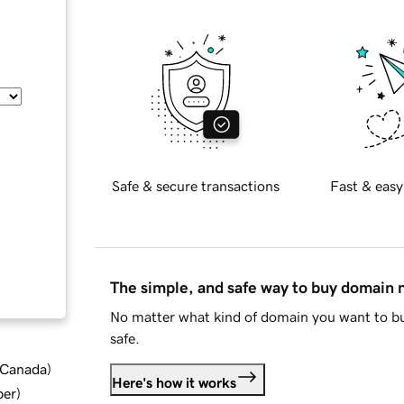
Safe & secure transactions
Fast & easy
The simple, and safe way to buy domain
No matter what kind of domain you want to bu
safe.
d Canada
)
Here's how it works
ber
)