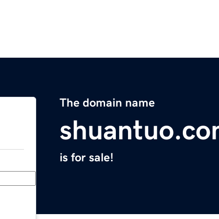
The domain name
shuantuo.c
is for sale!