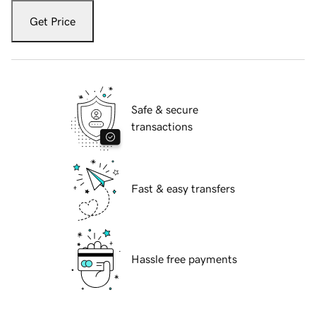
Get Price
Safe & secure
transactions
Fast & easy transfers
Hassle free payments