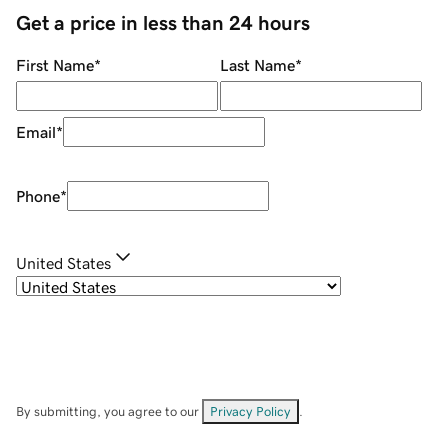
Get a price in less than 24 hours
First Name
*
Last Name
*
Email
*
Phone
*
United States
By submitting, you agree to our
Privacy Policy
.