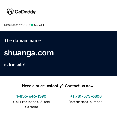
Excellent
4.5 out of 5
The domain name
shuanga.com
is for sale!
Need a price instantly? Contact us now.
1-855-646-1390
+1 781-373-6808
(
Toll Free in the U.S. and
(
International number
)
Canada
)