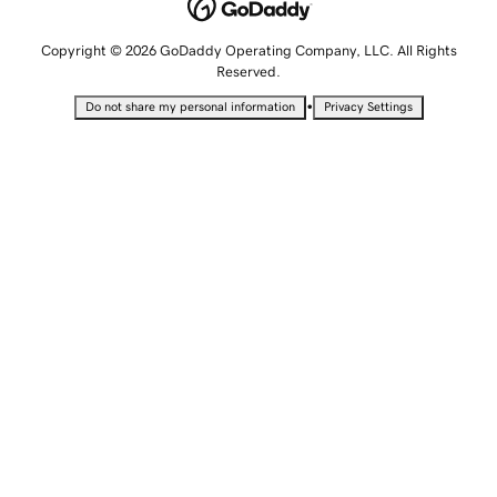
Copyright © 2026 GoDaddy Operating Company, LLC. All Rights
Reserved.
•
Do not share my personal information
Privacy Settings