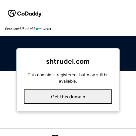
Excellent
4.5 out of 5
shtrudel.com
This domain is registered, but may still be
available.
Get this domain