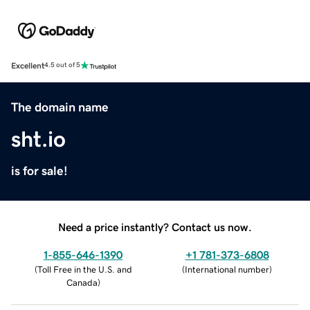
Excellent
4.5 out of 5
The domain name
sht.io
is for sale!
Need a price instantly? Contact us now.
1-855-646-1390
+1 781-373-6808
(
Toll Free in the U.S. and
(
International number
)
Canada
)