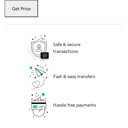
Get Price
Safe & secure
transactions
Fast & easy transfers
Hassle free payments