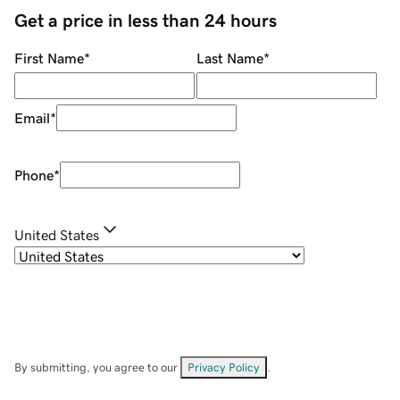
Get a price in less than 24 hours
First Name
*
Last Name
*
Email
*
Phone
*
United States
By submitting, you agree to our
Privacy Policy
.