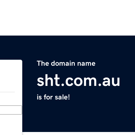
The domain name
sht.com.au
is for sale!