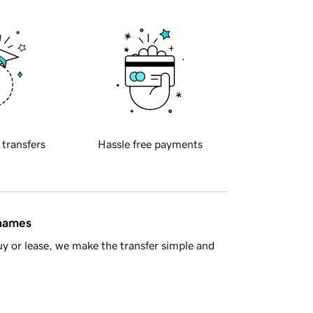
 transfers
Hassle free payments
 names
y or lease, we make the transfer simple and