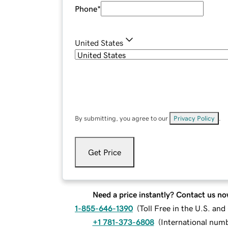
Phone
*
United States
By submitting, you agree to our
Privacy Policy
.
Get Price
Need a price instantly? Contact us no
1-855-646-1390
(
Toll Free in the U.S. an
+1 781-373-6808
(
International num