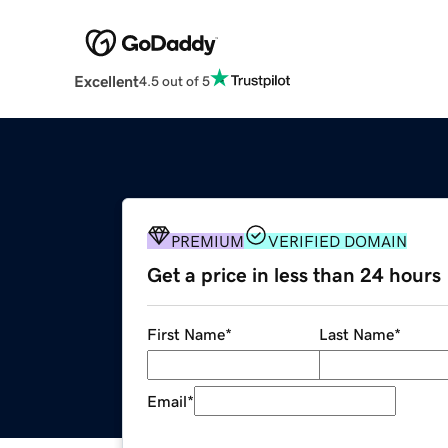
Excellent
4.5 out of 5
PREMIUM
VERIFIED DOMAIN
Get a price in less than 24 hours
First Name
*
Last Name
*
Email
*