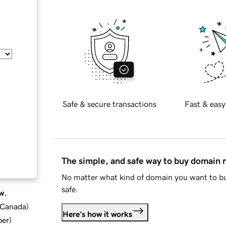
Safe & secure transactions
Fast & easy
The simple, and safe way to buy domain
No matter what kind of domain you want to bu
safe.
w.
d Canada
)
Here's how it works
ber
)