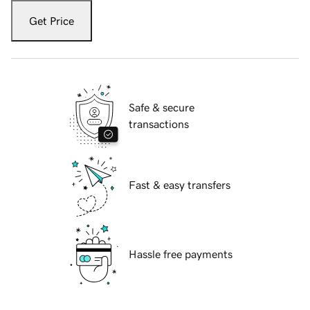
Get Price
Safe & secure
transactions
Fast & easy transfers
Hassle free payments