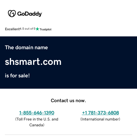
Excellent
4.5 out of 5
The domain name
shsmart.com
is for sale!
Contact us now.
1-855-646-1390
+1 781-373-6808
(
Toll Free in the U.S. and
(
International number
)
Canada
)