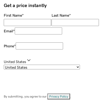
Get a price instantly
First Name
*
Last Name
*
Email
*
Phone
*
United States
By submitting, you agree to our
Privacy Policy
.