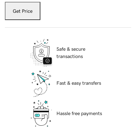
Get Price
Safe & secure
transactions
Fast & easy transfers
Hassle free payments