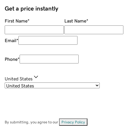
Get a price instantly
First Name
*
Last Name
*
Email
*
Phone
*
United States
By submitting, you agree to our
Privacy Policy
.