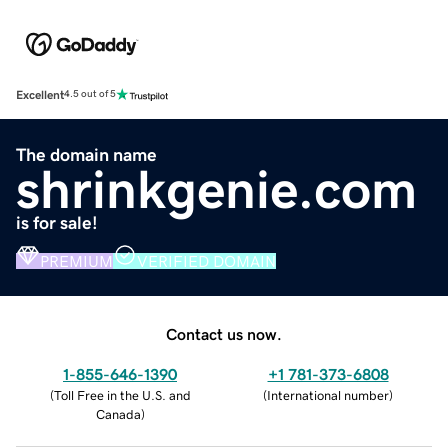
Excellent
4.5 out of 5
The domain name
shrinkgenie.com
is for sale!
PREMIUM
VERIFIED DOMAIN
Contact us now.
1-855-646-1390
+1 781-373-6808
(
Toll Free in the U.S. and
(
International number
)
Canada
)