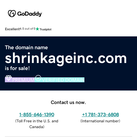
Excellent
4.5 out of 5
The domain name
shrinkageinc.com
is for sale!
PREMIUM
VERIFIED DOMAIN
Contact us now.
1-855-646-1390
+1 781-373-6808
(
Toll Free in the U.S. and
(
International number
)
Canada
)