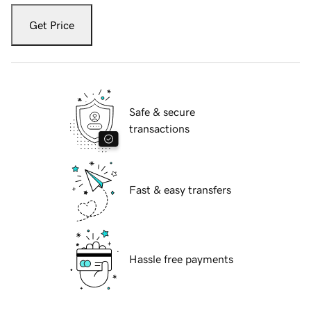
Get Price
Safe & secure
transactions
Fast & easy transfers
Hassle free payments