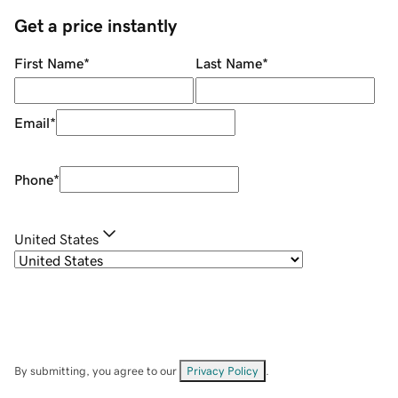
Get a price instantly
First Name
*
Last Name
*
Email
*
Phone
*
United States
By submitting, you agree to our
Privacy Policy
.