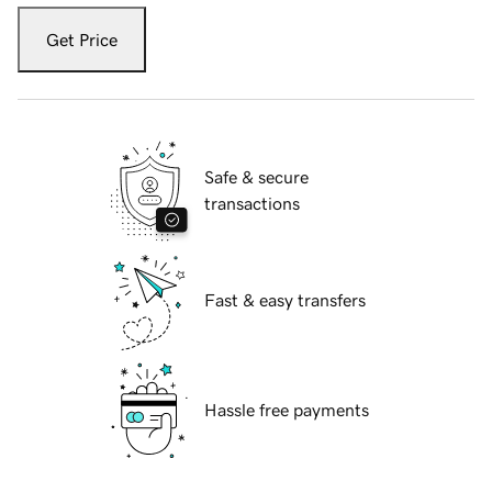
Get Price
Safe & secure
transactions
Fast & easy transfers
Hassle free payments