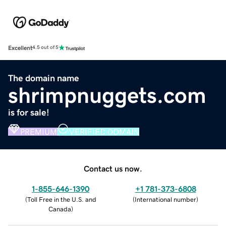
Excellent
4.5 out of 5
The domain name
shrimpnuggets.com
is for sale!
PREMIUM
VERIFIED DOMAIN
Contact us now.
1-855-646-1390
+1 781-373-6808
(
Toll Free in the U.S. and
(
International number
)
Canada
)