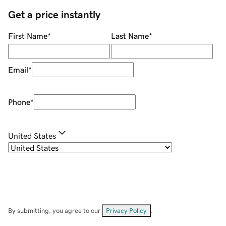
Get a price instantly
First Name
*
Last Name
*
Email
*
Phone
*
United States
By submitting, you agree to our
Privacy Policy
.