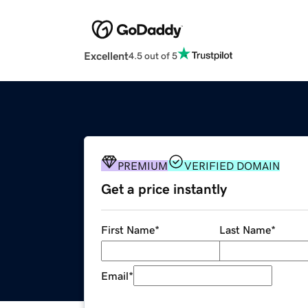
Excellent
4.5 out of 5
PREMIUM
VERIFIED DOMAIN
Get a price instantly
First Name
*
Last Name
*
Email
*