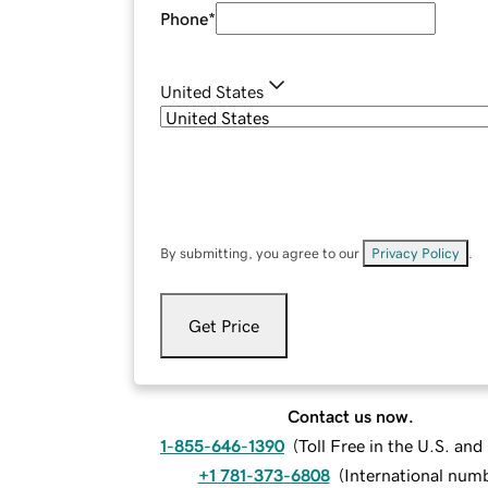
Phone
*
United States
By submitting, you agree to our
Privacy Policy
.
Get Price
Contact us now.
1-855-646-1390
(
Toll Free in the U.S. an
+1 781-373-6808
(
International num