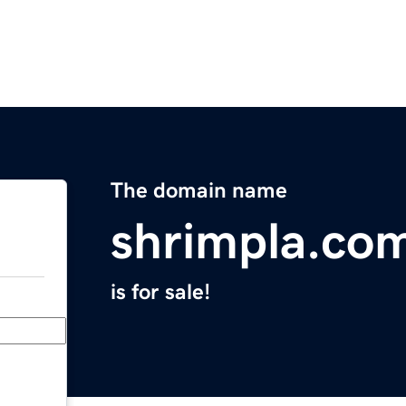
The domain name
shrimpla.co
is for sale!