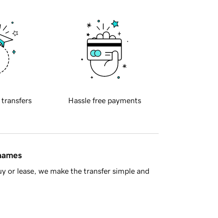
 transfers
Hassle free payments
 names
y or lease, we make the transfer simple and