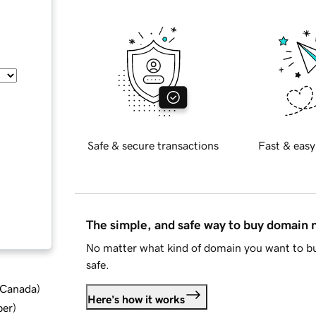
Safe & secure transactions
Fast & easy
The simple, and safe way to buy domain
No matter what kind of domain you want to bu
safe.
d Canada
)
Here's how it works
ber
)