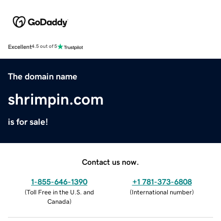
Excellent
4.5 out of 5
The domain name
shrimpin.com
is for sale!
Contact us now.
1-855-646-1390
+1 781-373-6808
(
Toll Free in the U.S. and
(
International number
)
Canada
)