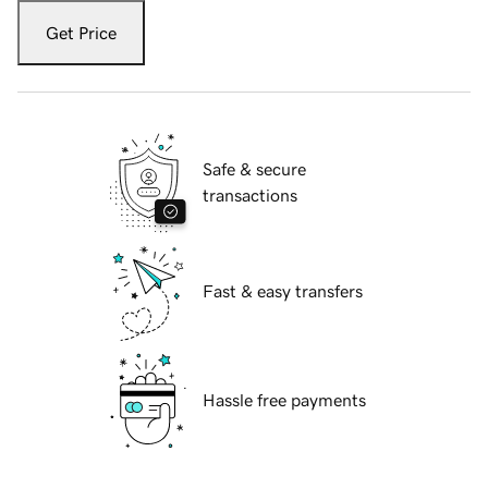
Get Price
Safe & secure
transactions
Fast & easy transfers
Hassle free payments