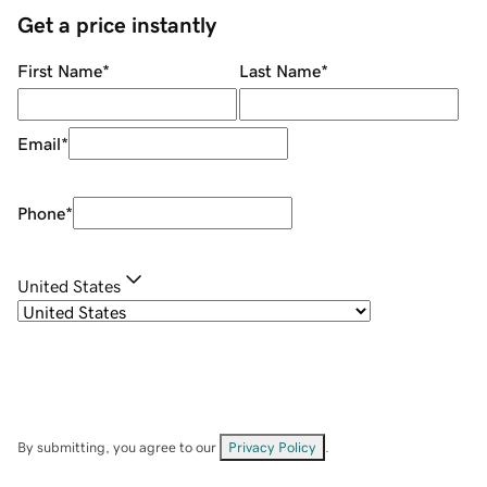
Get a price instantly
First Name
*
Last Name
*
Email
*
Phone
*
United States
By submitting, you agree to our
Privacy Policy
.