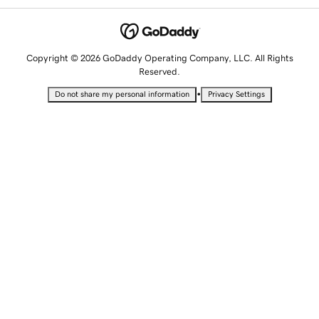
Copyright © 2026 GoDaddy Operating Company, LLC. All Rights
Reserved.
•
Do not share my personal information
Privacy Settings