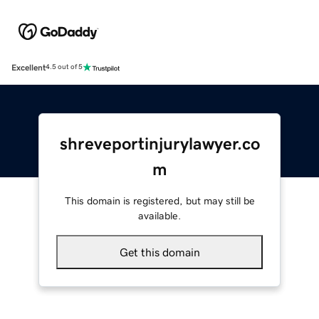
Excellent
4.5 out of 5
shreveportinjurylawyer.co
m
This domain is registered, but may still be
available.
Get this domain