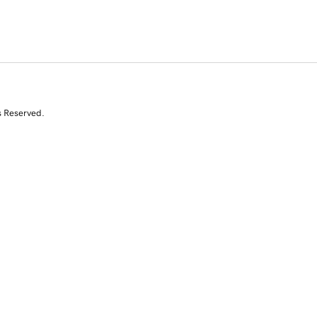
s Reserved.