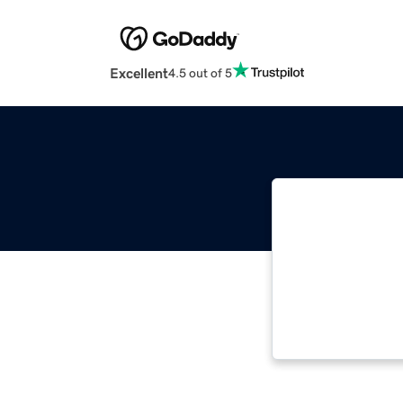
Excellent
4.5 out of 5