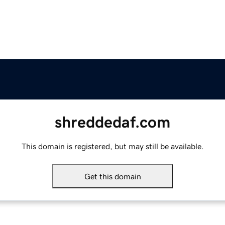
shreddedaf.com
This domain is registered, but may still be available.
Get this domain