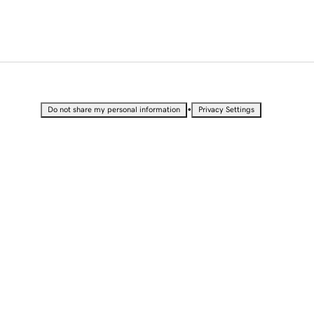
•
Do not share my personal information
Privacy Settings