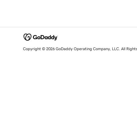
Copyright © 2026 GoDaddy Operating Company, LLC. All Right