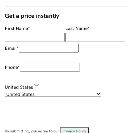
Get a price instantly
First Name
*
Last Name
*
Email
*
Phone
*
United States
By submitting, you agree to our
Privacy Policy
.