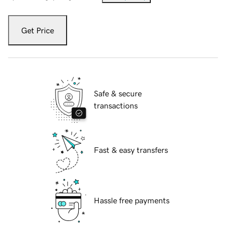
Get Price
Safe & secure
transactions
Fast & easy transfers
Hassle free payments