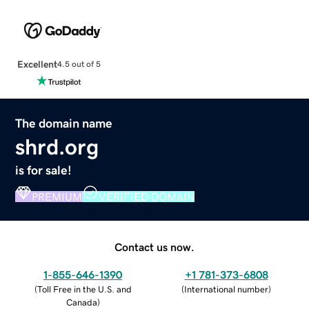
Excellent
4.5 out of 5
The domain name
shrd.org
is for sale!
PREMIUM
VERIFIED DOMAIN
Contact us now.
1-855-646-1390
+1 781-373-6808
(
Toll Free in the U.S. and
(
International number
)
Canada
)