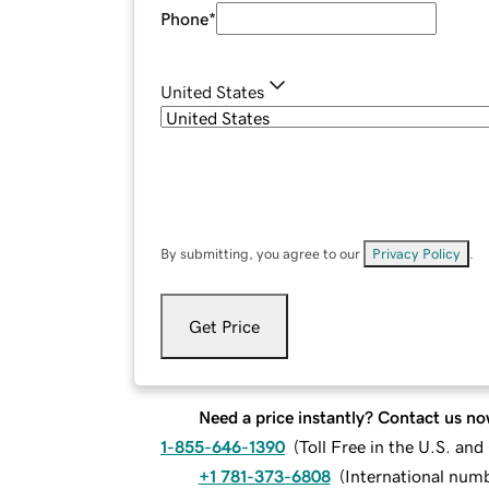
Phone
*
United States
By submitting, you agree to our
Privacy Policy
.
Get Price
Need a price instantly? Contact us no
1-855-646-1390
(
Toll Free in the U.S. an
+1 781-373-6808
(
International num