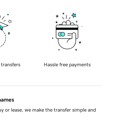
 transfers
Hassle free payments
 names
y or lease, we make the transfer simple and