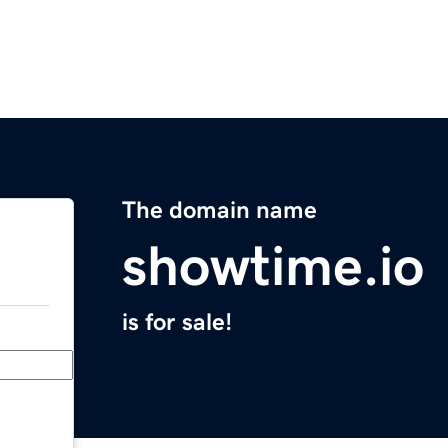
The domain name
showtime.io
is for sale!