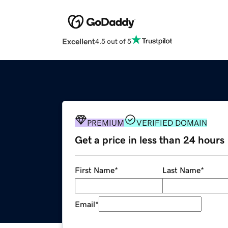
Excellent
4.5 out of 5
PREMIUM
VERIFIED DOMAIN
Get a price in less than 24 hours
First Name
*
Last Name
*
Email
*