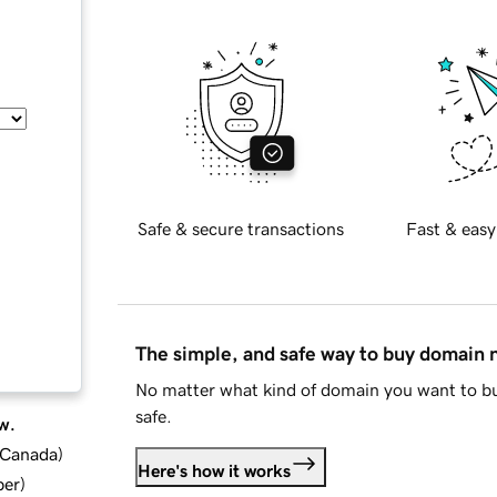
Safe & secure transactions
Fast & easy
The simple, and safe way to buy domain
No matter what kind of domain you want to bu
safe.
w.
d Canada
)
Here's how it works
ber
)