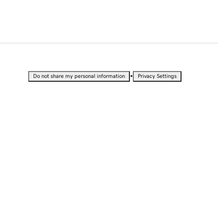
•
Do not share my personal information
Privacy Settings