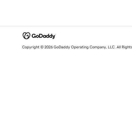
Copyright © 2026 GoDaddy Operating Company, LLC. All Right