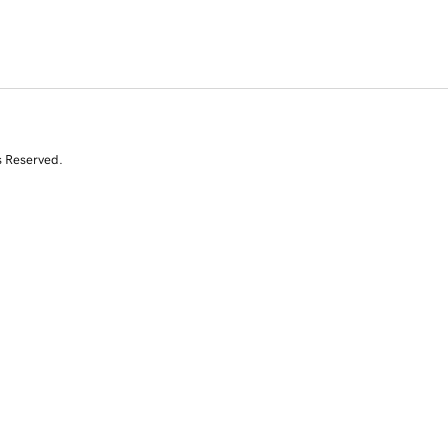
s Reserved.