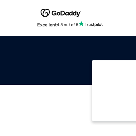
Excellent
4.5 out of 5