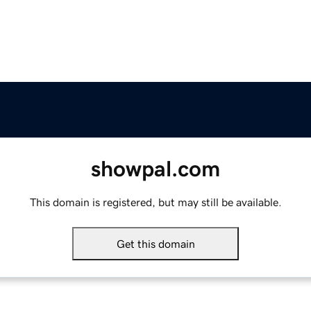
showpal.com
This domain is registered, but may still be available.
Get this domain