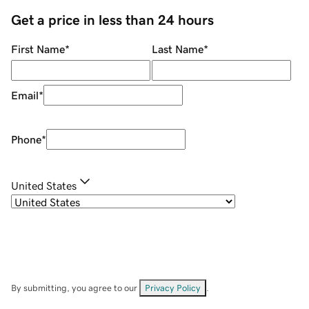
Get a price in less than 24 hours
First Name
*
Last Name
*
Email
*
Phone
*
United States
By submitting, you agree to our
Privacy Policy
.