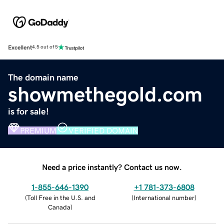
Excellent
4.5 out of 5
The domain name
showmethegold.com
is for sale!
PREMIUM
VERIFIED DOMAIN
Need a price instantly? Contact us now.
1-855-646-1390
+1 781-373-6808
(
Toll Free in the U.S. and
(
International number
)
Canada
)