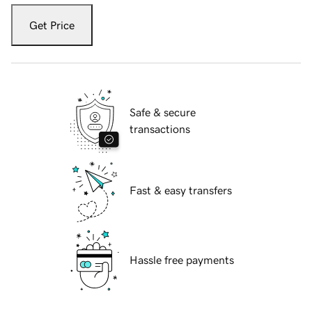
Get Price
Safe & secure
transactions
Fast & easy transfers
Hassle free payments