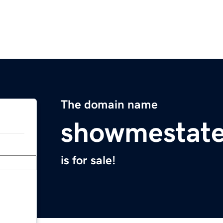
The domain name
showmestat
is for sale!