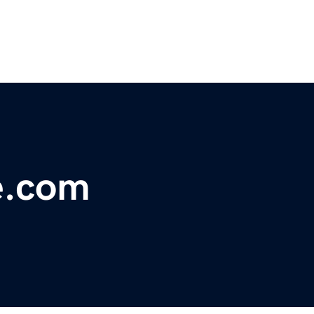
e.com