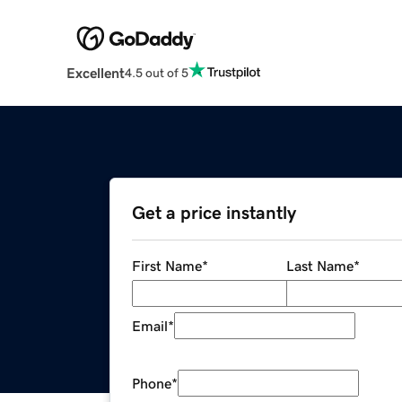
Excellent
4.5 out of 5
Get a price instantly
First Name
*
Last Name
*
Email
*
Phone
*