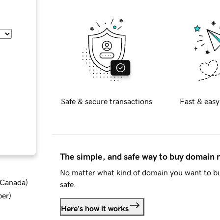
Safe & secure transactions
Fast & easy
The simple, and safe way to buy domain
No matter what kind of domain you want to bu
d Canada
)
safe.
ber
)
Here's how it works