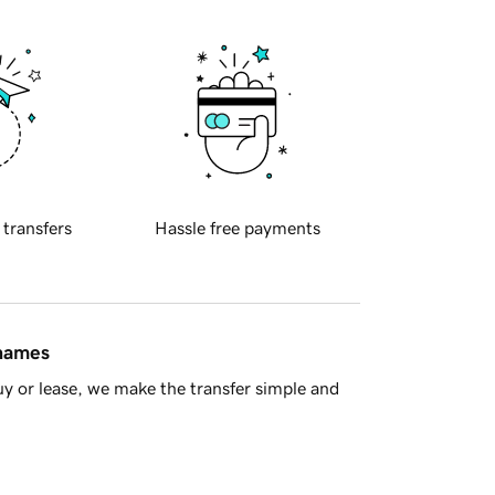
 transfers
Hassle free payments
 names
y or lease, we make the transfer simple and