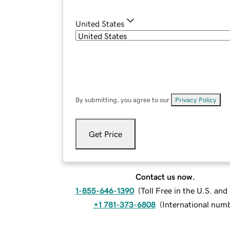
United States
By submitting, you agree to our
Privacy Policy
.
Get Price
Contact us now.
1-855-646-1390
(
Toll Free in the U.S. an
+1 781-373-6808
(
International num