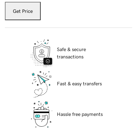
Get Price
Safe & secure
transactions
Fast & easy transfers
Hassle free payments