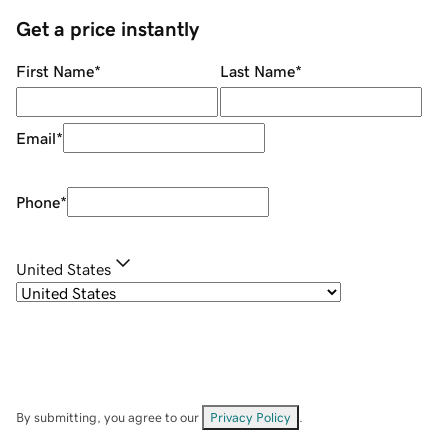
Get a price instantly
First Name
*
Last Name
*
Email
*
Phone
*
United States
By submitting, you agree to our
Privacy Policy
.