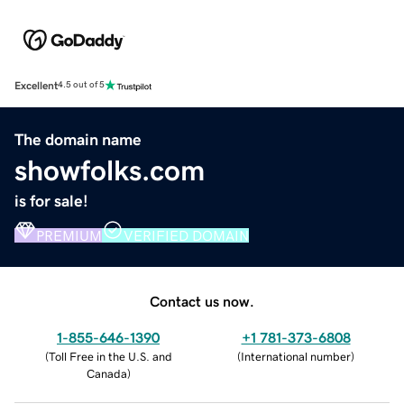
Excellent
4.5 out of 5
The domain name
showfolks.com
is for sale!
PREMIUM
VERIFIED DOMAIN
Contact us now.
1-855-646-1390
+1 781-373-6808
(
Toll Free in the U.S. and
(
International number
)
Canada
)